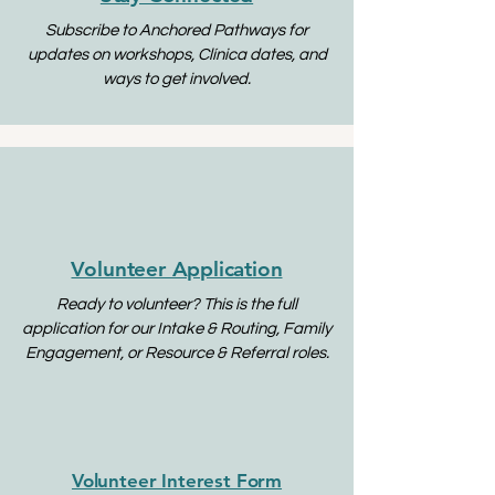
Subscribe to Anchored Pathways for
updates on workshops, Clínica dates, and
ways to get involved.
Volunteer Application
Ready to volunteer? This is the full
application for our Intake & Routing, Family
Engagement, or Resource & Referral roles.
Volunteer Interest Form