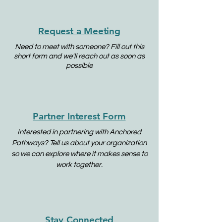
Request a Meeting
Need to meet with someone? Fill out this
short form and we'll reach out as soon as
possible
Partner Interest Form
Interested in partnering with Anchored
Pathways? Tell us about your organization
so we can explore where it makes sense to
work together.
Stay Connected