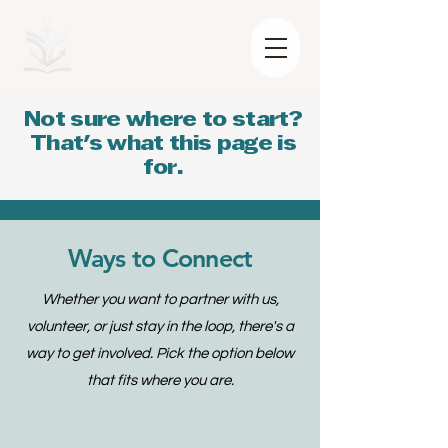
Not sure where to start?
That's what this page is
for.
Ways to Connect
Whether you want to partner with us,
volunteer, or just stay in the loop, there's a
way to get involved. Pick the option below
that fits where you are.