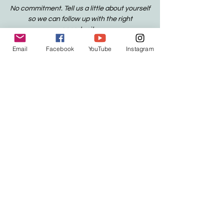
No commitment. Tell us a little about yourself
so we can follow up with the right
opportunity.
Email
Facebook
YouTube
Instagram
YOUR PRIVACY MATTERS:
We only
collect the information we need to
respond to your request. We don't
sell or share your information. If you
want to know more about how we
handle data, visit our Privacy Policy.
CONTACT
contact@anchoredpathways.org
Houston, Texas
501(c)(3) Nonprofit
Official Organization
EIN:
39-4454436
.